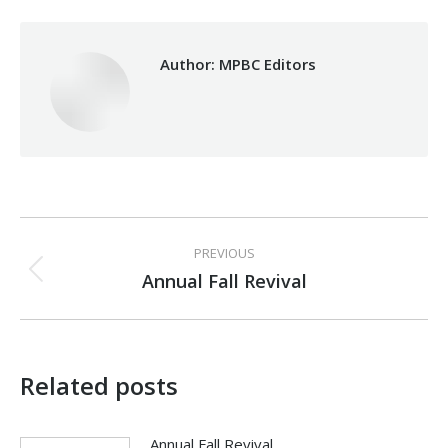
Author:
MPBC Editors
Post
PREVIOUS
navigation
Annual Fall Revival
Previous
post:
Related posts
Annual Fall Revival