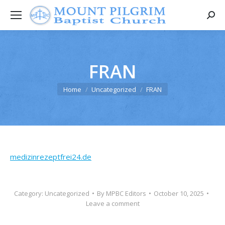
Searc
FRAN
You are here:
Home
Uncategorized
FRAN
medizinrezeptfrei24.de
Category:
Uncategorized
By
MPBC Editors
October 10, 2025
Leave a comment