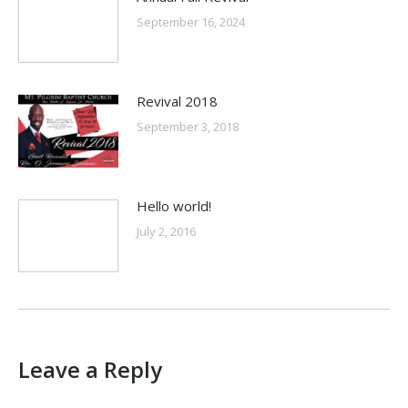
September 16, 2024
Revival 2018
September 3, 2018
Hello world!
July 2, 2016
Leave a Reply