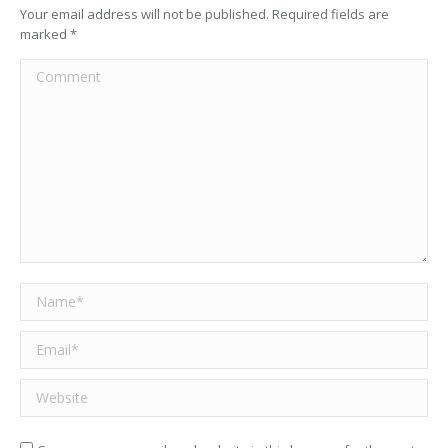
Your email address will not be published. Required fields are
marked
*
Comment
Name *
Email *
Website