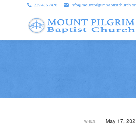
229.436.7476
info@mountpilgrimbaptistchurch.or
May 17, 202
WHEN: