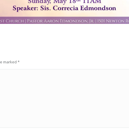
are marked
*