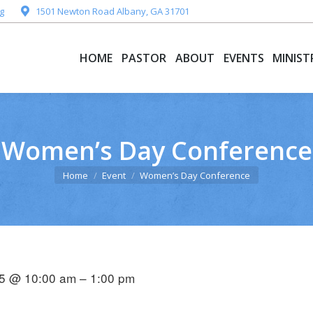
g
1501 Newton Road Albany, GA 31701
HOME
PASTOR
ABOUT
EVENTS
MINIST
HOME
PASTOR
ABOUT
EVENTS
MINIST
Women’s Day Conference
You are here:
Home
Event
Women’s Day Conference
5 @ 10:00 am – 1:00 pm