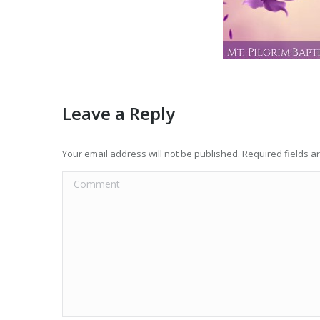
Leave a Reply
Your email address will not be published. Required fields 
Comment