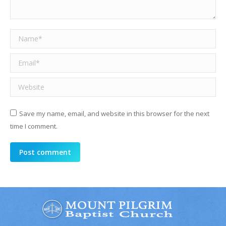
Name *
Email *
Website
Save my name, email, and website in this browser for the next
time I comment.
Post comment