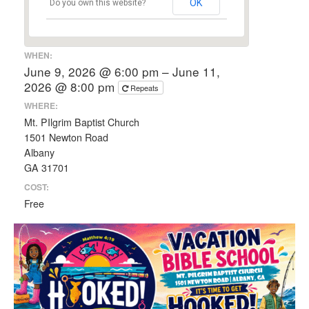
OK
Do you own this website?
WHEN:
June 9, 2026 @ 6:00 pm – June 11,
2026 @ 8:00 pm
Repeats
WHERE:
Mt. PIlgrim Baptist Church
1501 Newton Road
Albany
GA 31701
COST:
Free