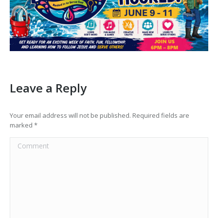
Leave a Reply
Your email address will not be published. Required fields are
marked
*
Comment