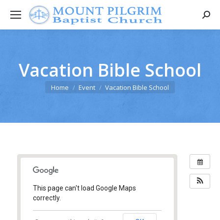
Searc
Vacation Bible School
You are here:
Home
Event
Vacation Bible School
This page can't load Google Maps
correctly.