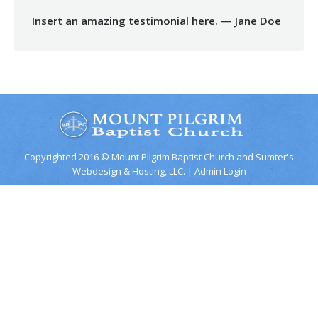
Insert an amazing testimonial here. — Jane Doe
Copyrighted 2016 © Mount Pilgrim Baptist Church and
Sumter's
Webdesign & Hosting, LLC.
|
Admin Login