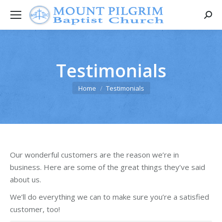
Searc
Testimonials
You are here:
Home
Testimonials
Our wonderful customers are the reason we’re in
business. Here are some of the great things they’ve said
about us.
We’ll do everything we can to make sure you’re a satisfied
customer, too!