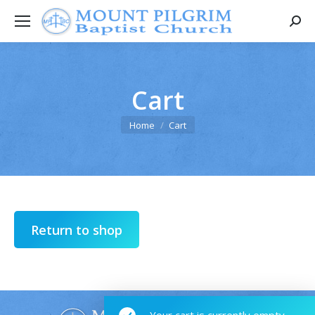
Searc
Cart
You are here:
Home
Cart
Return to shop
Your cart is currently empty.