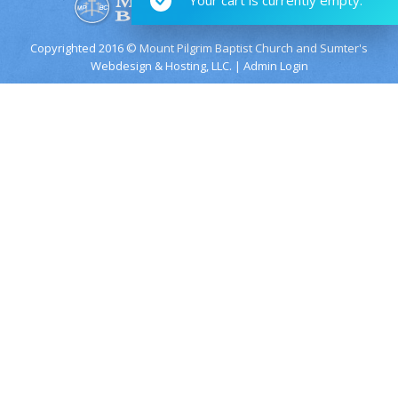
Copyrighted 2016 © Mount Pilgrim Baptist Church and
Sumter's
Webdesign & Hosting, LLC.
|
Admin Login